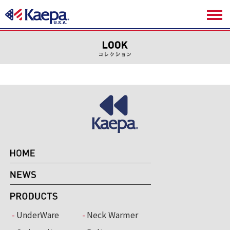
UnderWare
Neck Warmer