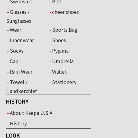
Swimsuit
Belt
Glasses /
cheer shoes
Sunglasses
Wear
Sports Bag
Inner wear
Shoes
Socks
Pyjama
Cap
Umbrella
Rain Wear
Wallet
Towel /
Stationery
Handkerchief
About Kaepa U.S.A
History