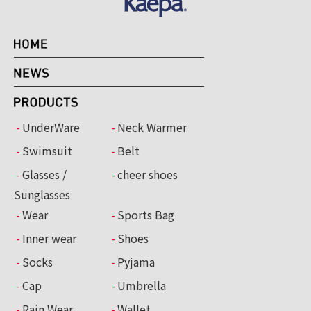
UnderWare
Neck Warmer
Swimsuit
Belt
Glasses /
cheer shoes
Sunglasses
Wear
Sports Bag
Inner wear
Shoes
Socks
Pyjama
Cap
Umbrella
Rain Wear
Wallet