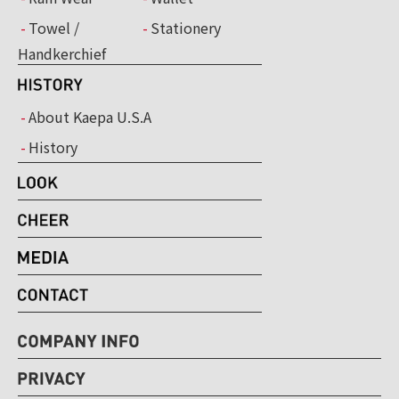
Towel /
Stationery
Handkerchief
About Kaepa U.S.A
History