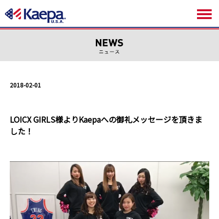
2018-02-01
LOICX GIRLS様よりKaepaへの御礼メッセージを頂きま
した！