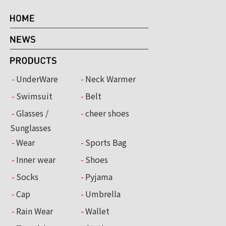
UnderWare
Neck Warmer
Swimsuit
Belt
Glasses /
cheer shoes
Sunglasses
Wear
Sports Bag
Inner wear
Shoes
Socks
Pyjama
Cap
Umbrella
Rain Wear
Wallet