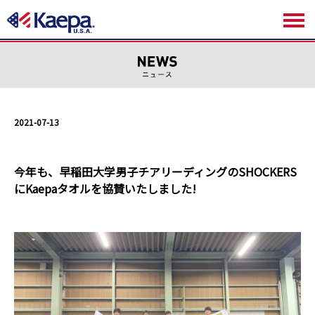
2021-07-13
今年も、早稲田大学男子チアリーディングのSHOCKERS
にKaepaタオルを協賛いたしました!