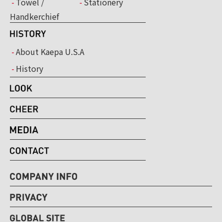
Towel /
Stationery
Handkerchief
About Kaepa U.S.A
History