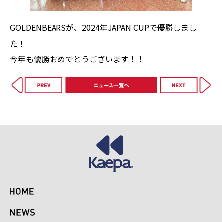
GOLDENBEARSが、2024年JAPAN CUPで優勝しまし
た！
今年も優勝おめでとうございます！！