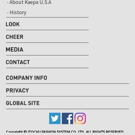
About Kaepa U.S.A
History
Copyright © ITOCHU FASHION SYSTEM CO.,LTD, ALL RIGHTS RESERVED.