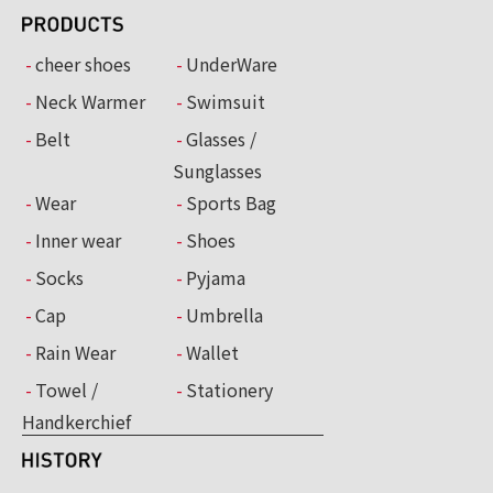
cheer shoes
UnderWare
Neck Warmer
Swimsuit
Belt
Glasses /
Sunglasses
Wear
Sports Bag
Inner wear
Shoes
Socks
Pyjama
Cap
Umbrella
Rain Wear
Wallet
Towel /
Stationery
Handkerchief