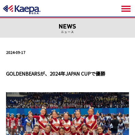
2024-09-17
GOLDENBEARSが、2024年JAPAN CUPで優勝