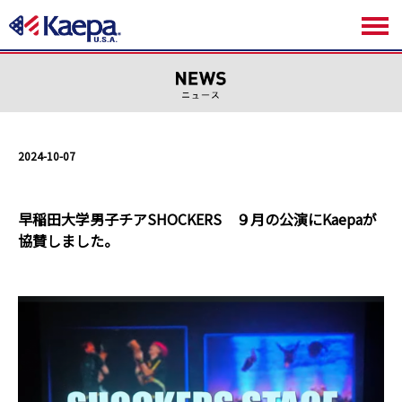
2024-10-07
早稲田大学男子チアSHOCKERS ９月の公演にKaepaが
協賛しました。