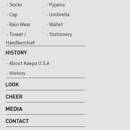
Socks
Pyjama
Cap
Umbrella
Rain Wear
Wallet
Towel /
Stationery
Handkerchief
About Kaepa U.S.A
History