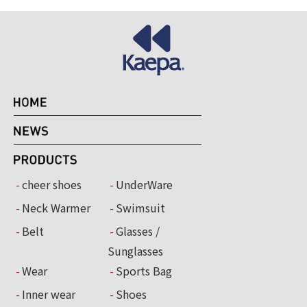
cheer shoes
UnderWare
Neck Warmer
Swimsuit
Belt
Glasses /
Sunglasses
Wear
Sports Bag
Inner wear
Shoes