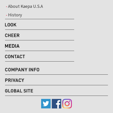
About Kaepa U.S.A
History