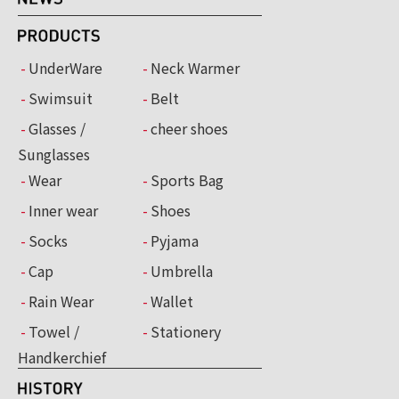
UnderWare
Neck Warmer
Swimsuit
Belt
Glasses /
cheer shoes
Sunglasses
Wear
Sports Bag
Inner wear
Shoes
Socks
Pyjama
Cap
Umbrella
Rain Wear
Wallet
Towel /
Stationery
Handkerchief