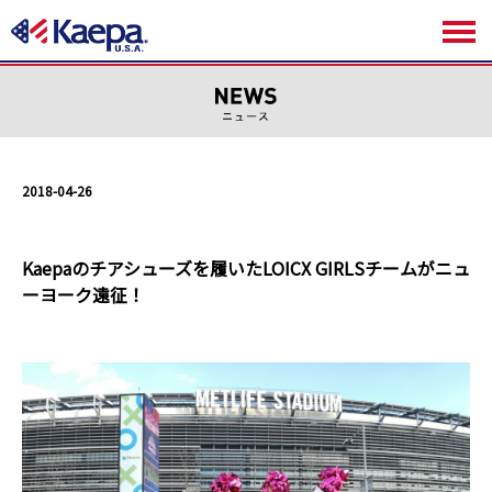
2018-04-26
Kaepaのチアシューズを履いたLOICX GIRLSチームがニュ
ーヨーク遠征！